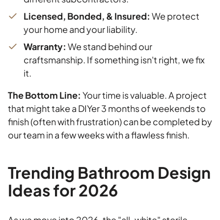
Licensed, Bonded, & Insured:
We protect
your home and your liability.
Warranty:
We stand behind our
craftsmanship. If something isn't right, we fix
it.
The Bottom Line:
Your time is valuable. A project
that might take a DIYer 3 months of weekends to
finish (often with frustration) can be completed by
our team in a few weeks with a flawless finish.
Trending Bathroom Design
Ideas for 2026
As we move into 2026, the "all-white" sterile