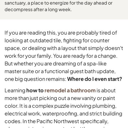
sanctuary, a place to energize for the day ahead or
decompress after a long week.
If you are reading this, you are probably tired of
looking at outdated tile, fighting for counter
space, or dealing with a layout that simply doesn't
work for your family. You are ready for a change.
But whether you are dreaming of a spa-like
master suite or a functional guest bath update,
one big question remains:
Where do I even start?
Learning
how to
remodel a bathroom
is about
more than just picking out a new vanity or paint
color. It is a complex puzzle involving plumbing,
electrical work, waterproofing, and strict building
codes. In the Pacific Northwest specifically,