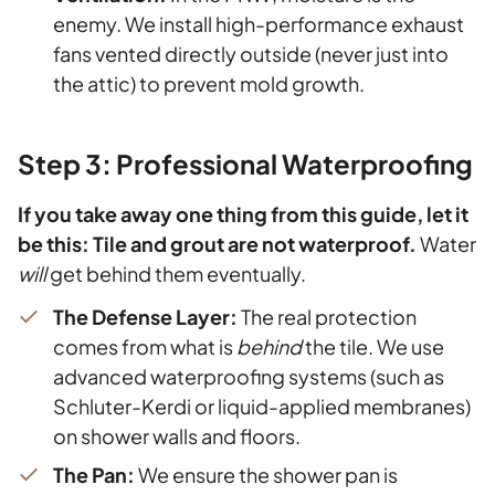
enemy. We install high-performance exhaust
fans vented directly outside (never just into
the attic) to prevent mold growth.
Step 3: Professional Waterproofing
If you take away one thing from this guide, let it
be this: Tile and grout are not waterproof.
Water
will
get behind them eventually.
The Defense Layer:
The real protection
comes from what is
behind
the tile. We use
advanced waterproofing systems (such as
Schluter-Kerdi or liquid-applied membranes)
on shower walls and floors.
The Pan:
We ensure the shower pan is