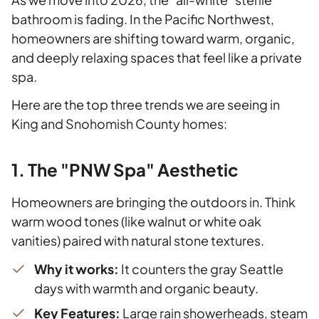
bathroom is fading. In the Pacific Northwest,
homeowners are shifting toward warm, organic,
and deeply relaxing spaces that feel like a private
spa.
Here are the top three trends we are seeing in
King and Snohomish County homes:
1. The "PNW Spa" Aesthetic
Homeowners are bringing the outdoors in. Think
warm wood tones (like walnut or white oak
vanities) paired with natural stone textures.
Why it works:
It counters the gray Seattle
days with warmth and organic beauty.
Key Features:
Large rain showerheads, steam