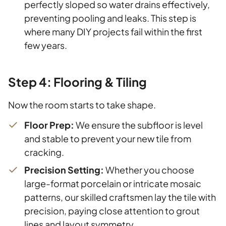
perfectly sloped so water drains effectively,
preventing pooling and leaks. This step is
where many DIY projects fail within the first
few years.
Step 4: Flooring & Tiling
Now the room starts to take shape.
Floor Prep:
We ensure the subfloor is level
and stable to prevent your new tile from
cracking.
Precision Setting:
Whether you choose
large-format porcelain or intricate mosaic
patterns, our skilled craftsmen lay the tile with
precision, paying close attention to grout
lines and layout symmetry.