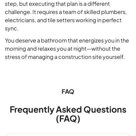
step, but executing that plan is a different
challenge. It requires a team of skilled plumbers,
electricians, and tile setters working in perfect
sync.
You deserve a bathroom that energizes you in the
morning and relaxes you at night—without the
stress of managing a construction site yourself.
FAQ
Frequently Asked Questions
(FAQ)