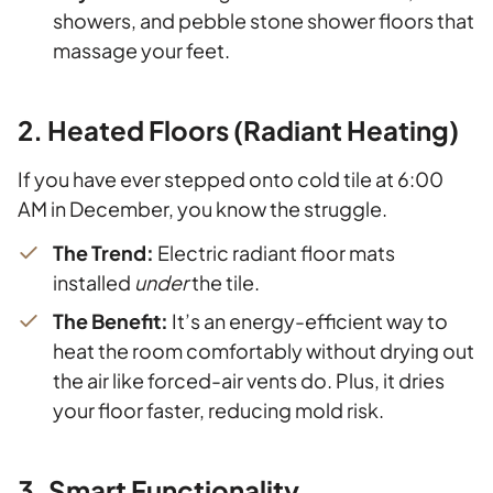
showers, and pebble stone shower floors that
massage your feet.
2. Heated Floors (Radiant Heating)
If you have ever stepped onto cold tile at 6:00
AM in December, you know the struggle.
The Trend:
Electric radiant floor mats
installed
under
the tile.
The Benefit:
It’s an energy-efficient way to
heat the room comfortably without drying out
the air like forced-air vents do. Plus, it dries
your floor faster, reducing mold risk.
3. Smart Functionality