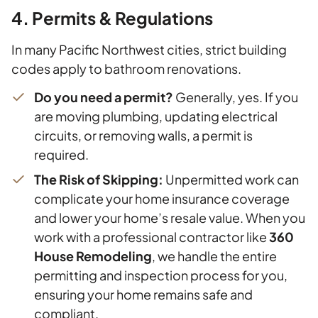
4. Permits & Regulations
In many Pacific Northwest cities, strict building
codes apply to bathroom renovations.
Do you need a permit?
Generally, yes. If you
are moving plumbing, updating electrical
circuits, or removing walls, a permit is
required.
The Risk of Skipping:
Unpermitted work can
complicate your home insurance coverage
and lower your home’s resale value. When you
work with a professional contractor like
360
House Remodeling
, we handle the entire
permitting and inspection process for you,
ensuring your home remains safe and
compliant.