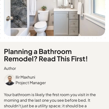
Planning a Bathroom
Remodel? Read This First!
Author
Ilir Maxhuni
Project Manager
Your bathroom is likely the first room you visit in the
morning and the last one you see before bed. It
shouldn’t just be a utility space; it should be a