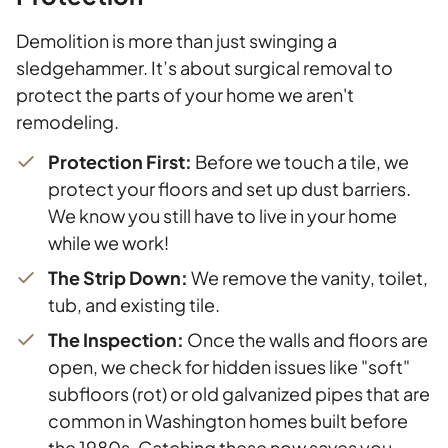
Demolition is more than just swinging a
sledgehammer. It’s about surgical removal to
protect the parts of your home we aren't
remodeling.
Protection First:
Before we touch a tile, we
protect your floors and set up dust barriers.
We know you still have to live in your home
while we work!
The Strip Down:
We remove the vanity, toilet,
tub, and existing tile.
The Inspection:
Once the walls and floors are
open, we check for hidden issues like "soft"
subfloors (rot) or old galvanized pipes that are
common in Washington homes built before
the 1980s. Catching these now saves you