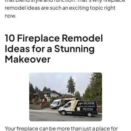
remodel ideas are such an exciting topic right
now.
10 Fireplace Remodel
Ideas for a Stunning
Makeover
Your fireplace can be more than just a place for