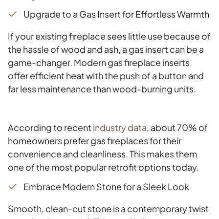
Upgrade to a Gas Insert for Effortless Warmth
If your existing fireplace sees little use because of
the hassle of wood and ash, a gas insert can be a
game-changer. Modern gas fireplace inserts
offer efficient heat with the push of a button and
far less maintenance than wood-burning units.
According to recent
industry data
, about 70% of
homeowners prefer gas fireplaces for their
convenience and cleanliness. This makes them
one of the most popular retrofit options today.
Embrace Modern Stone for a Sleek Look
Smooth, clean-cut stone is a contemporary twist