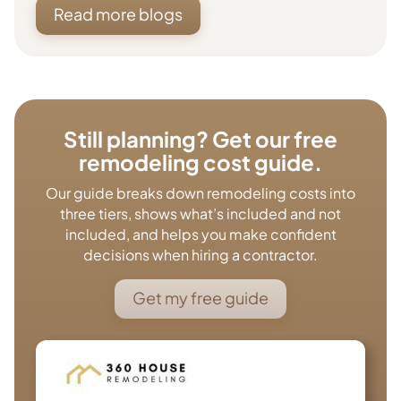
Read more blogs
Still planning? Get our free
remodeling cost guide.
Our guide breaks down remodeling costs into
three tiers, shows what’s included and not
included, and helps you make confident
decisions when hiring a contractor.
Get my free guide