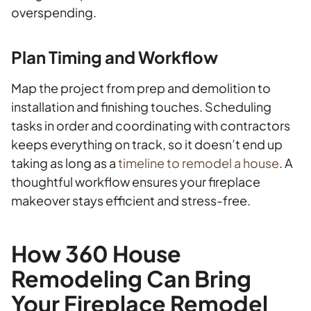
overspending.
Plan Timing and Workflow
Map the project from prep and demolition to
installation and finishing touches. Scheduling
tasks in order and coordinating with contractors
keeps everything on track, so it doesn’t end up
taking as long as a
timeline to remodel a house
. A
thoughtful workflow ensures your fireplace
makeover stays efficient and stress-free.
How 360 House
Remodeling Can Bring
Your Fireplace Remodel