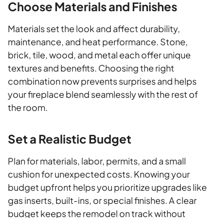
Choose Materials and Finishes
Materials set the look and affect durability,
maintenance, and heat performance. Stone,
brick, tile, wood, and metal each offer unique
textures and benefits. Choosing the right
combination now prevents surprises and helps
your fireplace blend seamlessly with the rest of
the room.
Set a Realistic Budget
Plan for materials, labor, permits, and a small
cushion for unexpected costs. Knowing your
budget upfront helps you prioritize upgrades like
gas inserts, built-ins, or special finishes. A clear
budget keeps the remodel on track without