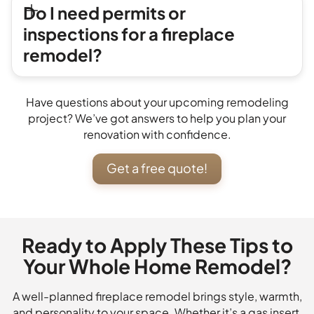
Do I need permits or
inspections for a fireplace
remodel?
Have questions about your upcoming remodeling
project? We’ve got answers to help you plan your
renovation with confidence.
Get a free quote!
Ready to Apply These Tips to
Your Whole Home Remodel?
A well-planned fireplace remodel brings style, warmth,
and personality to your space. Whether it’s a gas insert,