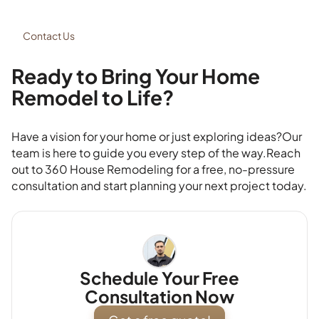
Contact Us
Ready to Bring Your Home
Remodel to Life?
Have a vision for your home or just exploring ideas?Our
team is here to guide you every step of the way.Reach
out to 360 House Remodeling for a free, no-pressure
consultation and start planning your next project today.
Schedule Your Free
Consultation Now