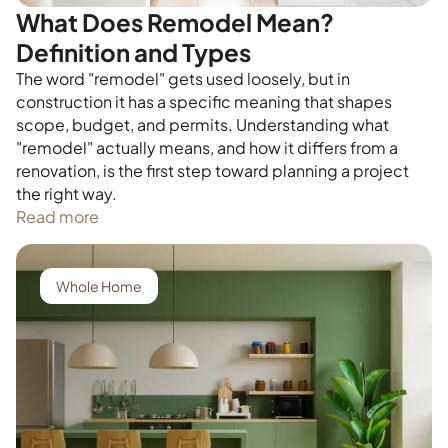
What Does Remodel Mean?
Definition and Types
The word "remodel" gets used loosely, but in
construction it has a specific meaning that shapes
scope, budget, and permits. Understanding what
"remodel" actually means, and how it differs from a
renovation, is the first step toward planning a project
the right way.
Read more
Whole Home