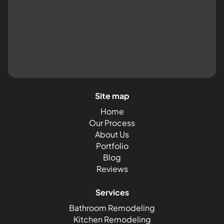
Site map
Home
Our Process
About Us
Portfolio
Blog
Reviews
Services
Bathroom Remodeling
Kitchen Remodeling