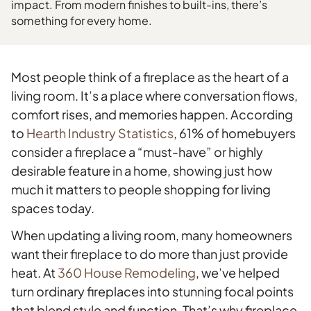
impact. From modern finishes to built-ins, there’s
something for every home.
Most people think of a fireplace as the heart of a
living room. It’s a place where conversation flows,
comfort rises, and memories happen. According
to
Hearth Industry Statistics
, 61% of homebuyers
consider a fireplace a “must-have” or highly
desirable feature in a home, showing just how
much it matters to people shopping for living
spaces today.
When updating a living room, many homeowners
want their fireplace to do more than just provide
heat. At
360 House Remodeling
, we’ve helped
turn ordinary fireplaces into stunning focal points
that blend style and function. That’s why fireplace