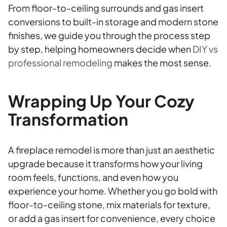
From floor-to-ceiling surrounds and gas insert
conversions to built-in storage and modern stone
finishes, we guide you through the process step
by step, helping homeowners decide when
DIY vs
professional remodeling
makes the most sense.
Wrapping Up Your Cozy
Transformation
A fireplace remodel is more than just an aesthetic
upgrade because it transforms how your living
room feels, functions, and even how you
experience your home. Whether you go bold with
floor-to-ceiling stone, mix materials for texture,
or add a gas insert for convenience, every choice