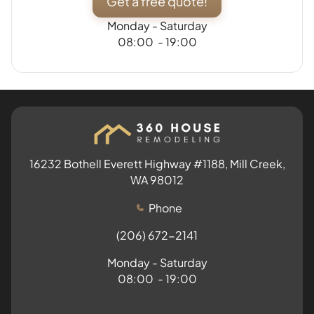
Get a free quote!
Monday - Saturday
08:00 - 19:00
16232 Bothell Everett Highway #1188, Mill Creek,
WA 98012
Phone
(206) 672-2141
Monday - Saturday
08:00 - 19:00