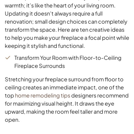
warmth; it’s like the heart of your living room.
Updating it doesn’t always require a full
renovation; small design choices can completely
transform the space. Here are ten creative ideas
to help you make your fireplace a focal point while
keeping it stylish and functional.
Transform Your Room with Floor-to-Ceiling
Fireplace Surrounds
Stretching your fireplace surround from floor to
ceiling creates an immediate impact, one of the
top
home remodeling tips
designers recommend
for maximizing visual height. It draws the eye
upward, making the room feel taller and more
open.