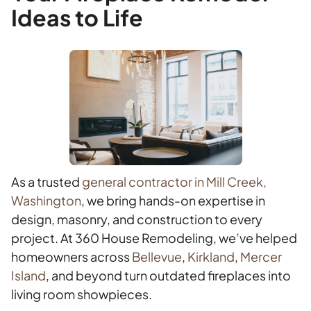
Ideas to Life
As a trusted
general contractor in Mill Creek,
Washington
, we bring hands-on expertise in
design, masonry, and construction to every
project. At 360 House Remodeling, we’ve helped
homeowners across
Bellevue
,
Kirkland
,
Mercer
Island
, and beyond turn outdated fireplaces into
living room showpieces.