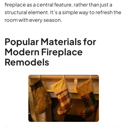
fireplace as a central feature, rather than just a
structural element. It’s a simple way to refresh the
room with every season.
Popular Materials for
Modern Fireplace
Remodels