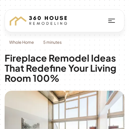
Whole Home
5 minutes
Fireplace Remodel Ideas
That Redefine Your Living
Room 100%