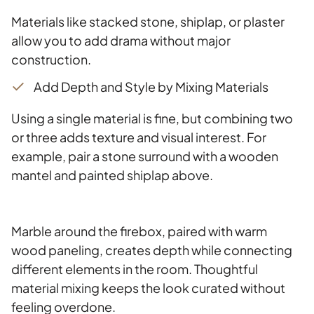
Materials like stacked stone, shiplap, or plaster
allow you to add drama without major
construction.
Add Depth and Style by Mixing Materials
Using a single material is fine, but combining two
or three adds texture and visual interest. For
example, pair a stone surround with a wooden
mantel and painted shiplap above.
Marble around the firebox, paired with warm
wood paneling, creates depth while connecting
different elements in the room. Thoughtful
material mixing keeps the look curated without
feeling overdone.