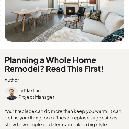
Planning a Whole Home
Remodel? Read This First!
Author
Ilir Maxhuni
Project Manager
Your fireplace can do more than keep you warm; it can
define your living room. These fireplace suggestions
show how simple updates can make a big style