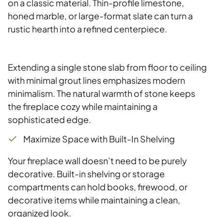
on a classic material. Thin-profile limestone,
honed marble, or large-format slate can turn a
rustic hearth into a refined centerpiece.
Extending a single stone slab from floor to ceiling
with minimal grout lines emphasizes modern
minimalism. The natural warmth of stone keeps
the fireplace cozy while maintaining a
sophisticated edge.
Maximize Space with Built-In Shelving
Your fireplace wall doesn’t need to be purely
decorative. Built-in shelving or storage
compartments can hold books, firewood, or
decorative items while maintaining a clean,
organized look.