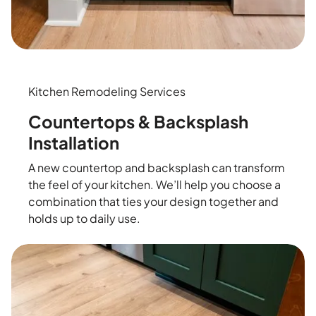
Kitchen Remodeling Services
Countertops & Backsplash
Installation
A new countertop and backsplash can transform
the feel of your kitchen. We’ll help you choose a
combination that ties your design together and
holds up to daily use.