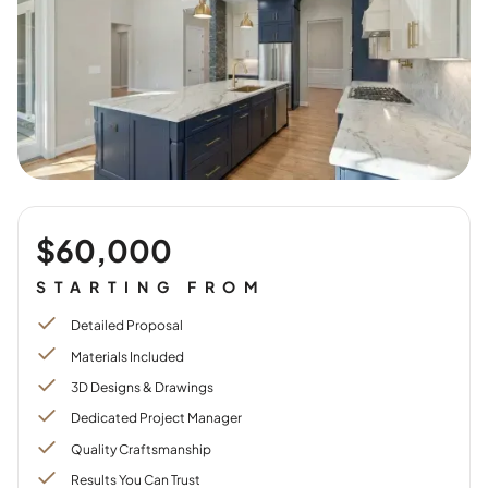
$60,000
STARTING FROM
Detailed Proposal
Materials Included
3D Designs & Drawings
Dedicated Project Manager
Quality Craftsmanship
Results You Can Trust