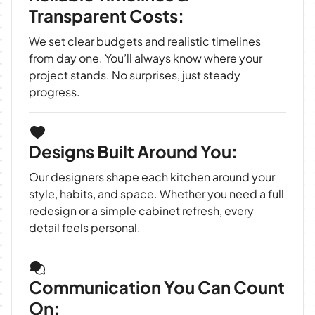
Transparent Costs:
We set clear budgets and realistic timelines
from day one. You’ll always know where your
project stands. No surprises, just steady
progress.
Designs Built Around You:
Our designers shape each kitchen around your
style, habits, and space. Whether you need a full
redesign or a simple cabinet refresh, every
detail feels personal.
Communication You Can Count
On: