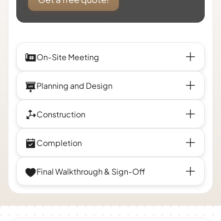
On-Site Meeting
Planning and Design
Construction
Completion
Final Walkthrough & Sign-Off