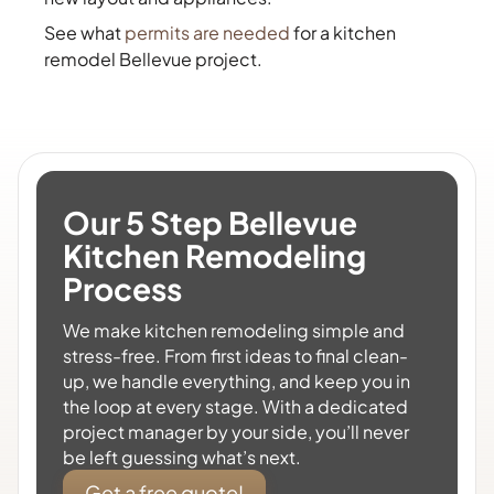
See what
permits are needed
for a kitchen
remodel Bellevue project.
Our 5 Step Bellevue
Kitchen Remodeling
Process
We make kitchen remodeling simple and
stress-free. From first ideas to final clean-
up, we handle everything, and keep you in
the loop at every stage. With a dedicated
project manager by your side, you’ll never
be left guessing what’s next.
Get a free quote!