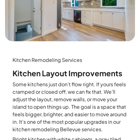
Kitchen Remodeling Services
Kitchen Layout Improvements
Some kitchens just don’t flow right. If yours feels
cramped or closed off, we can fix that. We’ll
adjust the layout, remove walls, or move your
island to open things up. The goal is a space that
feels bigger, brighter, and easier to move around
in. It’s one of the most popular upgrades in our
kitchen remodeling Bellevue services.
Bright kitchen with white cabinets, a gray tiled