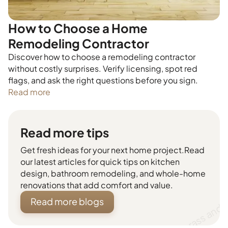
How to Choose a Home
Remodeling Contractor
Discover how to choose a remodeling contractor
without costly surprises. Verify licensing, spot red
flags, and ask the right questions before you sign.
Read more
Read more tips
Get fresh ideas for your next home project.Read
our latest articles for quick tips on kitchen
design, bathroom remodeling, and whole-home
renovations that add comfort and value.
Read more blogs