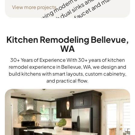
View more projects
Kitchen Remodeling Bellevue,
WA
30+ Years of Experience With 30+ years of kitchen
remodel experience in Bellevue, WA, we design and
build kitchens with smart layouts, custom cabinetry,
and practical flow.