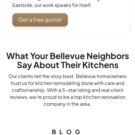
Eastside, our work speaks for itself.
Get a free quote!
What Your Bellevue Neighbors
Say About Their Kitchens
Our clients tell the story best. Bellevue homeowners
trust us for kitchen remodeling done with care and
craftsmanship. With a 5-star rating and real client
reviews, we’re proud to be a top kitchen renovation
company in the area.
BLOG