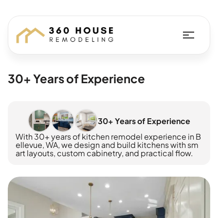
30+ Years of Experience
30+ Years of Experience
With 30+ years of kitchen remodel experience in B
ellevue, WA, we design and build kitchens with sm
art layouts, custom cabinetry, and practical flow.