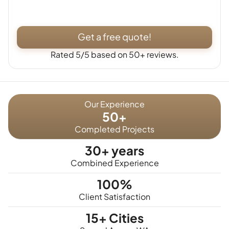
Get a free quote!
Rated 5/5 based on 50+ reviews.
Our Experience
50+
Completed Projects
30+ years
Combined Experience
100%
Client Satisfaction
15+ Cities