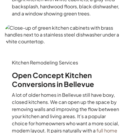
backsplash, hardwood floors, black dishwasher,
and a window showing green trees.
Kitchen Remodeling Services
Open Concept Kitchen
Conversions in Bellevue
A lot of older homes in Bellevue still have boxy,
closed kitchens. We can open up the space by
removing walls and improving the flow between
your kitchen and living areas. It’s a popular
choice for homeowners who want a more social,
modern layout. It pairs naturally with a
full home