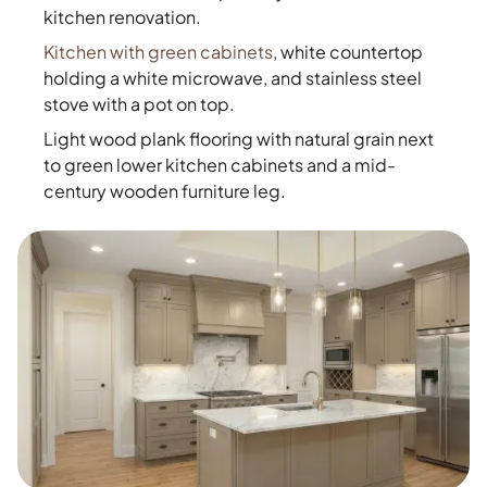
kitchen renovation.
Kitchen with green cabinets
, white countertop
holding a white microwave, and stainless steel
stove with a pot on top.
Light wood plank flooring with natural grain next
to green lower kitchen cabinets and a mid-
century wooden furniture leg.