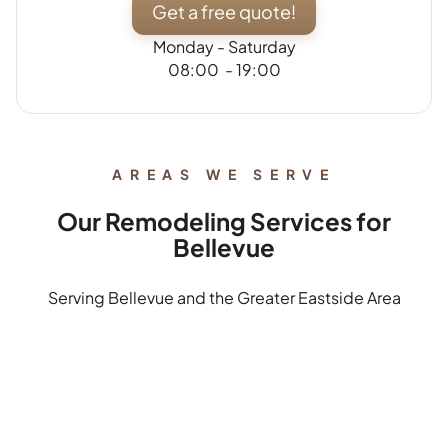
Get a free quote!
Monday - Saturday
08:00 - 19:00
AREAS WE SERVE
Our Remodeling Services for
Bellevue
Serving Bellevue and the Greater Eastside Area