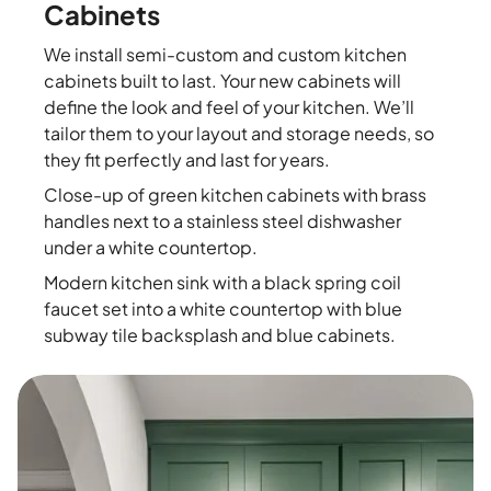
Cabinets
We install semi-custom and custom kitchen
cabinets built to last. Your new cabinets will
define the look and feel of your kitchen. We’ll
tailor them to your layout and storage needs, so
they fit perfectly and last for years.
Close-up of green kitchen cabinets with brass
handles next to a stainless steel dishwasher
under a white countertop.
Modern kitchen sink with a black spring coil
faucet set into a white countertop with blue
subway tile backsplash and blue cabinets.