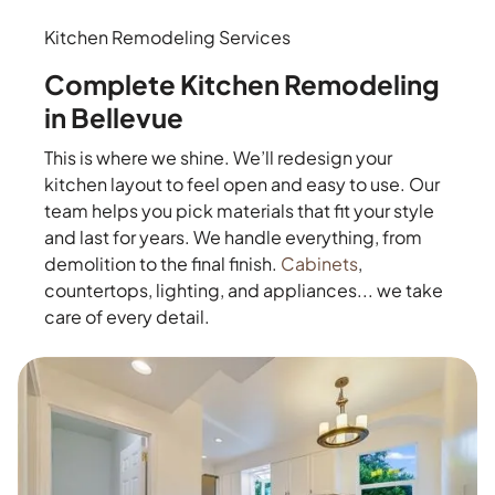
Kitchen Remodeling Services
Complete Kitchen Remodeling
in Bellevue
This is where we shine. We’ll redesign your
kitchen layout to feel open and easy to use. Our
team helps you pick materials that fit your style
and last for years. We handle everything, from
demolition to the final finish.
Cabinets
,
countertops, lighting, and appliances... we take
care of every detail.