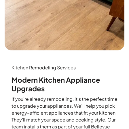
Kitchen Remodeling Services
Modern Kitchen Appliance
Upgrades
If you're already remodeling, it’s the perfect time
to upgrade your appliances. We’ll help you pick
energy-efficient appliances that fit your kitchen.
They’ll match your space and cooking style. Our
team installs them as part of your full Bellevue