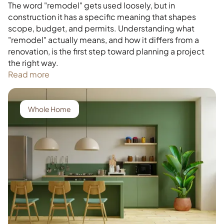
The word "remodel" gets used loosely, but in
construction it has a specific meaning that shapes
scope, budget, and permits. Understanding what
"remodel" actually means, and how it differs from a
renovation, is the first step toward planning a project
the right way.
Read more
Whole Home