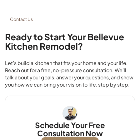
Contact Us
Ready to Start Your Bellevue
Kitchen Remodel?
Let’s build a kitchen that fits your home and your life.
Reach out for a free, no-pressure consultation. We’ll
talk about your goals, answer your questions, and show
you how we can bring your vision to life, step by step.
Schedule Your Free
Consultation Now