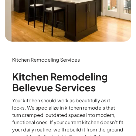
Kitchen Remodeling Services
Kitchen Remodeling
Bellevue Services
Your kitchen should work as beautifully as it
looks. We specialize in kitchen remodels that
turn cramped, outdated spaces into modern,
functional ones. If your current kitchen doesn’t fit
your daily routine, we’ll rebuild it from the ground