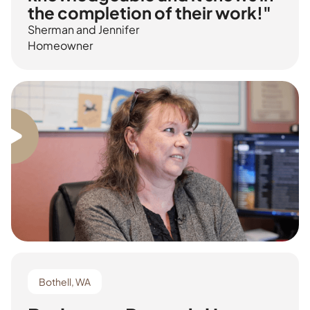
the completion of their work!"
Sherman and Jennifer
Homeowner
Bothell, WA