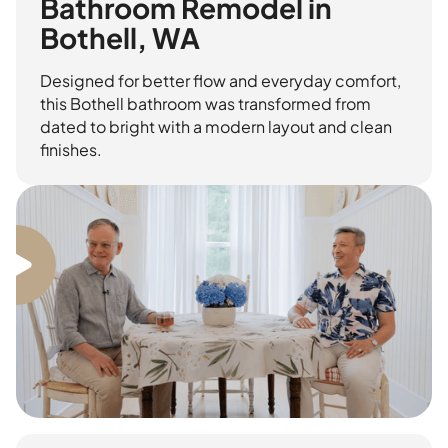
Bathroom Remodel in
Bothell, WA
Designed for better flow and everyday comfort,
this Bothell bathroom was transformed from
dated to bright with a modern layout and clean
finishes.