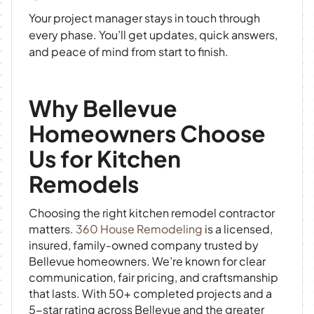
Your project manager stays in touch through
every phase. You’ll get updates, quick answers,
and peace of mind from start to finish.
Why Bellevue
Homeowners Choose
Us for Kitchen
Remodels
Choosing the right kitchen remodel contractor
matters.
360 House Remodeling
is a licensed,
insured, family-owned company trusted by
Bellevue homeowners. We’re known for clear
communication, fair pricing, and craftsmanship
that lasts. With 50+ completed projects and a
5-star rating across Bellevue and the greater