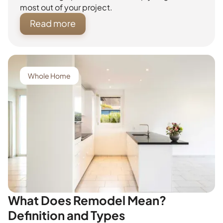
most out of your project.
Read more
Whole Home
What Does Remodel Mean?
Definition and Types