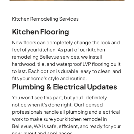
Kitchen Remodeling Services
Kitchen Flooring
New floors can completely change the look and
feel of your kitchen. As part of our kitchen
remodeling Bellevue services, we install
hardwood, tile, and waterproof LVP flooring built
to last. Each option is durable, easy to clean, and
fits your home’s style and routine.
Plumbing & Electrical Updates
You won’t see this part, but you’ll definitely
notice when it’s done right. Our licensed
professionals handle all plumbing and electrical
work to make sure your kitchen remodel in
Bellevue, WA is safe, efficient, and ready for your
new layout and appliances.