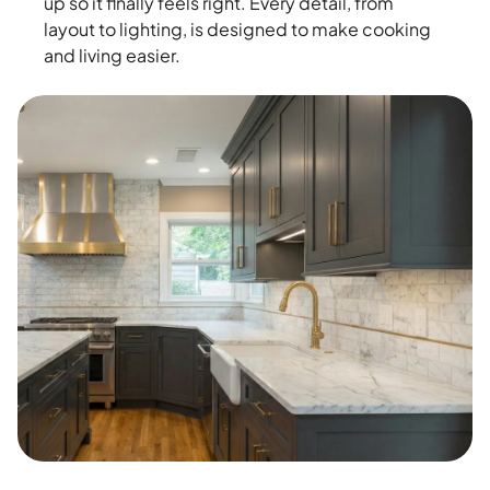
up so it finally feels right. Every detail, from
layout to lighting, is designed to make cooking
and living easier.