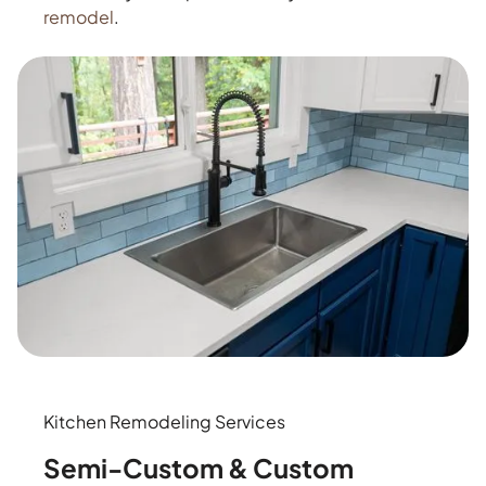
remodel
.
Kitchen Remodeling Services
Semi-Custom & Custom