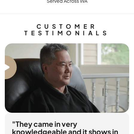
Served Across WA
CUSTOMER
TESTIMONIALS
"They came in very
knowledgeable and it shows in