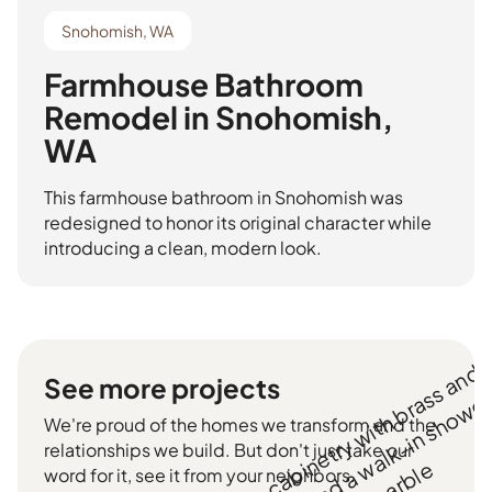
Snohomish, WA
Farmhouse Bathroom
Remodel in Snohomish,
WA
This farmhouse bathroom in Snohomish was
redesigned to honor its original character while
introducing a clean, modern look.
See more projects
We're proud of the homes we transform and the
relationships we build. But don't just take our
word for it, see it from your neighbors.