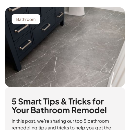
Bathroom
5 Smart Tips & Tricks for
Your Bathroom Remodel
In this post, we’re sharing our top 5 bathroom
remodeling tips and tricks to help you get the