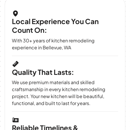
Local Experience You Can
Count On:
With 30+ years of kitchen remodeling
experience in Bellevue, WA
Quality That Lasts:
We use premium materials and skilled
craftsmanship in every kitchen remodeling
project. Your new kitchen will be beautiful,
functional, and built to last for years.
Reliable Timelines &