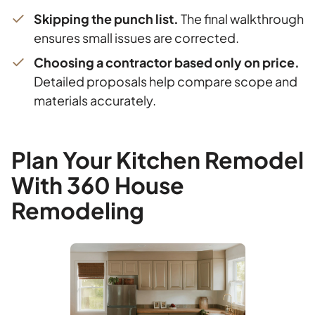
Skipping the punch list.
The final walkthrough
ensures small issues are corrected.
Choosing a contractor based only on price.
Detailed proposals help compare scope and
materials accurately.
Plan Your Kitchen Remodel
With 360 House
Remodeling