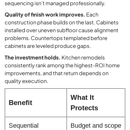
sequencing isn’t managed professionally.
Quality of finish work improves.
Each
construction phase builds on the last. Cabinets
installed over uneven subfloor cause alignment
problems. Countertops templated before
cabinets are leveled produce gaps.
The investment holds.
Kitchen remodels
consistently rank among the highest-ROI home
improvements, and that return depends on
quality execution.
What It
Benefit
Protects
Sequential
Budget and scope