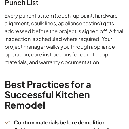
Punch List
Every punch list item (touch-up paint, hardware
alignment, caulk lines, appliance testing) gets
addressed before the project is signed off. A final
inspection is scheduled where required. Your
project manager walks you through appliance
operation, care instructions for countertop
materials, and warranty documentation.
Best Practices for a
Successful Kitchen
Remodel
Confirm materials before demolition.