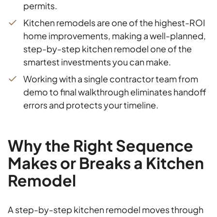
permits.
Kitchen remodels are one of the highest-ROI
home improvements, making a well-planned,
step-by-step kitchen remodel one of the
smartest investments you can make.
Working with a single contractor team from
demo to final walkthrough eliminates handoff
errors and protects your timeline.
Why the Right Sequence
Makes or Breaks a Kitchen
Remodel
A step-by-step kitchen remodel moves through