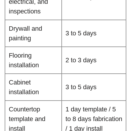
electrical, and
inspections
Drywall and
3 to 5 days
painting
Flooring
2 to 3 days
installation
Cabinet
3 to 5 days
installation
Countertop
1 day template / 5
template and
to 8 days fabrication
install
/ 1 day install