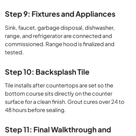
Step 9: Fixtures and Appliances
Sink, faucet, garbage disposal, dishwasher,
range, and refrigerator are connected and
commissioned. Range hood is finalized and
tested.
Step 10: Backsplash Tile
Tile installs after countertops are set so the
bottom course sits directly on the counter
surface for a clean finish. Grout cures over 24 to
48 hours before sealing.
Step 11: Final Walkthrough and