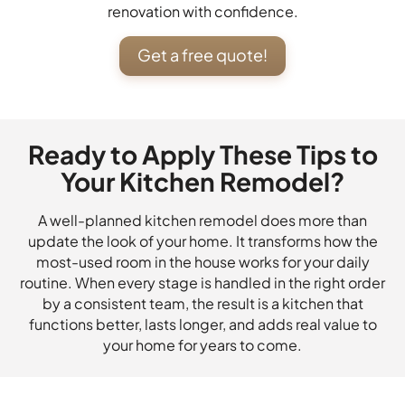
renovation with confidence.
Get a free quote!
Ready to Apply These Tips to
Your Kitchen Remodel?
A well-planned kitchen remodel does more than
update the look of your home. It transforms how the
most-used room in the house works for your daily
routine. When every stage is handled in the right order
by a consistent team, the result is a kitchen that
functions better, lasts longer, and adds real value to
your home for years to come.