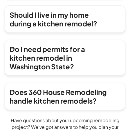
Should I live in my home
during a kitchen remodel?
Do I need permits for a
kitchen remodel in
Washington State?
Does 360 House Remodeling
handle kitchen remodels?
Have questions about your upcoming remodeling
project? We’ve got answers to help you plan your