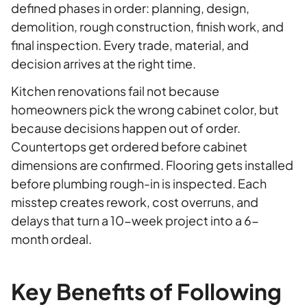
defined phases in order: planning, design,
demolition, rough construction, finish work, and
final inspection. Every trade, material, and
decision arrives at the right time.
Kitchen renovations fail not because
homeowners pick the wrong cabinet color, but
because decisions happen out of order.
Countertops get ordered before cabinet
dimensions are confirmed. Flooring gets installed
before plumbing rough-in is inspected. Each
misstep creates rework, cost overruns, and
delays that turn a 10-week project into a 6-
month ordeal.
Key Benefits of Following