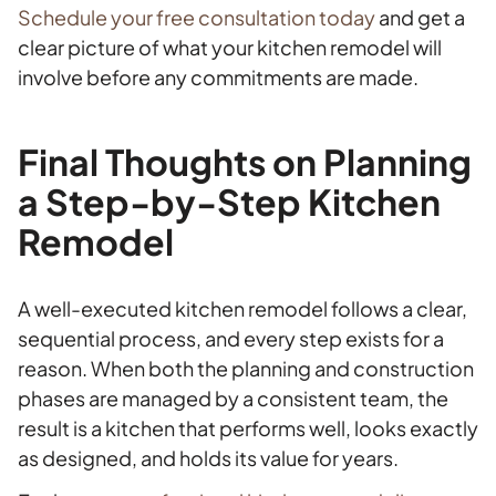
Schedule your free consultation today
and get a
clear picture of what your kitchen remodel will
involve before any commitments are made.
Final Thoughts on Planning
a Step-by-Step Kitchen
Remodel
A well-executed kitchen remodel follows a clear,
sequential process, and every step exists for a
reason. When both the planning and construction
phases are managed by a consistent team, the
result is a kitchen that performs well, looks exactly
as designed, and holds its value for years.