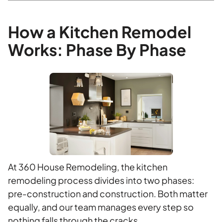
How a Kitchen Remodel
Works: Phase By Phase
At 360 House Remodeling, the kitchen
remodeling process divides into two phases:
pre-construction and construction. Both matter
equally, and our team manages every step so
nothing falls through the cracks.