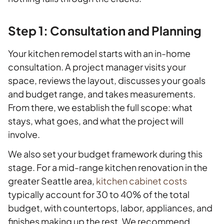
Step 1: Consultation and Planning
Your kitchen remodel starts with an in-home
consultation. A project manager visits your
space, reviews the layout, discusses your goals
and budget range, and takes measurements.
From there, we establish the full scope: what
stays, what goes, and what the project will
involve.
We also set your budget framework during this
stage. For a mid-range kitchen renovation in the
greater Seattle area,
kitchen cabinet costs
typically account for 30 to 40% of the total
budget, with countertops, labor, appliances, and
finishes making up the rest. We recommend