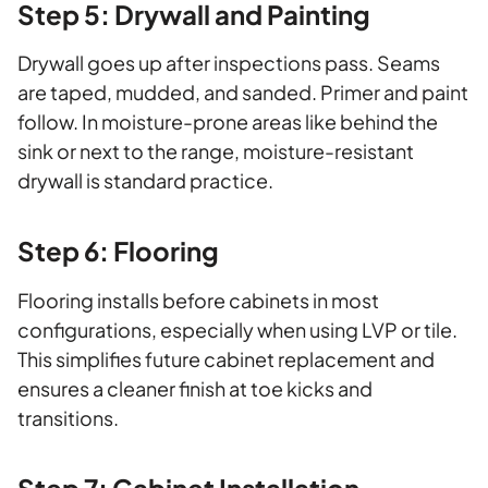
Step 5: Drywall and Painting
Drywall goes up after inspections pass. Seams
are taped, mudded, and sanded. Primer and paint
follow. In moisture-prone areas like behind the
sink or next to the range, moisture-resistant
drywall is standard practice.
Step 6: Flooring
Flooring installs before cabinets in most
configurations, especially when using LVP or tile.
This simplifies future cabinet replacement and
ensures a cleaner finish at toe kicks and
transitions.