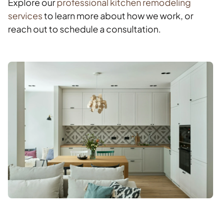
Explore our
professional kitchen remodeling
services
to learn more about how we work, or
reach out to schedule a consultation.