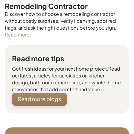
Remodeling Contractor
Discover how to choose a remodeling contractor
without costly surprises. Verify licensing, spot red
flags, and ask the right questions before you sign.
Read more
Read more tips
Get fresh ideas for your next home project.Read
our latest articles for quick tips on kitchen
design, bathroom remodeling, and whole-home
renovations that add comfort and value.
Read more blogs