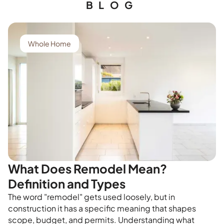
BLOG
Whole Home
What Does Remodel Mean?
Definition and Types
The word "remodel" gets used loosely, but in
construction it has a specific meaning that shapes
scope, budget, and permits. Understanding what