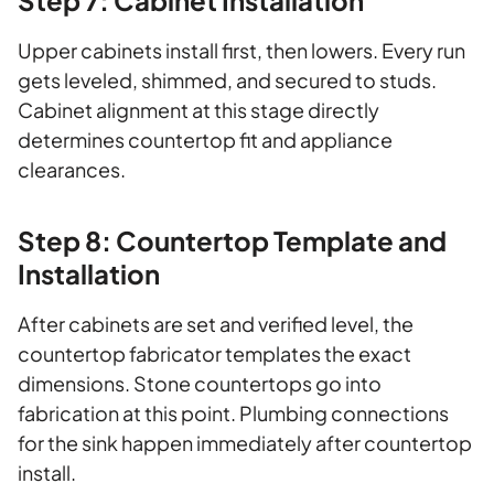
Step 7: Cabinet Installation
Upper cabinets install first, then lowers. Every run
gets leveled, shimmed, and secured to studs.
Cabinet alignment at this stage directly
determines countertop fit and appliance
clearances.
Step 8: Countertop Template and
Installation
After cabinets are set and verified level, the
countertop fabricator templates the exact
dimensions. Stone countertops go into
fabrication at this point. Plumbing connections
for the sink happen immediately after countertop
install.