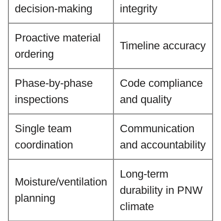
decision-making
integrity
Proactive material
Timeline accuracy
ordering
Phase-by-phase
Code compliance
inspections
and quality
Single team
Communication
coordination
and accountability
Long-term
Moisture/ventilation
durability in PNW
planning
climate