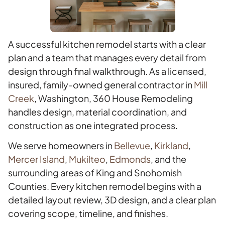
A successful kitchen remodel starts with a clear
plan and a team that manages every detail from
design through final walkthrough. As a licensed,
insured, family-owned general contractor in
Mill
Creek
, Washington, 360 House Remodeling
handles design, material coordination, and
construction as one integrated process.
We serve homeowners in
Bellevue
,
Kirkland
,
Mercer Island
,
Mukilteo
,
Edmonds
, and the
surrounding areas of King and Snohomish
Counties. Every kitchen remodel begins with a
detailed layout review, 3D design, and a clear plan
covering scope, timeline, and finishes.