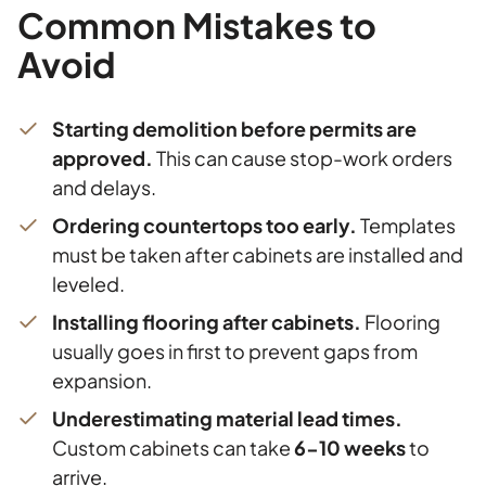
Common Mistakes to
Avoid
Starting demolition before permits are
approved.
This can cause stop-work orders
and delays.
Ordering countertops too early.
Templates
must be taken after cabinets are installed and
leveled.
Installing flooring after cabinets.
Flooring
usually goes in first to prevent gaps from
expansion.
Underestimating material lead times.
Custom cabinets can take
6-10 weeks
to
arrive.