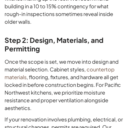
building in a 10 to 15% contingency for what
rough-in inspections sometimes reveal inside
older walls.
Step 2: Design, Materials, and
Permitting
Once the scope is set, we move into design and
material selection. Cabinet styles,
countertop
materials
, flooring, fixtures, and hardware all get
locked in before construction begins. For Pacific
Northwest kitchens, we prioritize moisture
resistance and proper ventilation alongside
aesthetics.
If your renovation involves plumbing, electrical, or
structural changes, permits are required. Our