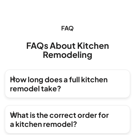
FAQ
FAQs About Kitchen
Remodeling
How long does a full kitchen
remodel take?
What is the correct order for
a kitchen remodel?