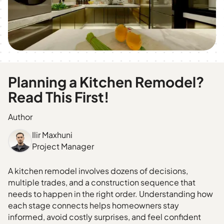
Planning a Kitchen Remodel?
Read This First!
Author
Ilir Maxhuni
Project Manager
A kitchen remodel involves dozens of decisions,
multiple trades, and a construction sequence that
needs to happen in the right order. Understanding how
each stage connects helps homeowners stay
informed, avoid costly surprises, and feel confident