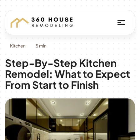
Kitchen
5 min
Step-By-Step Kitchen
Remodel: What to Expect
From Start to Finish