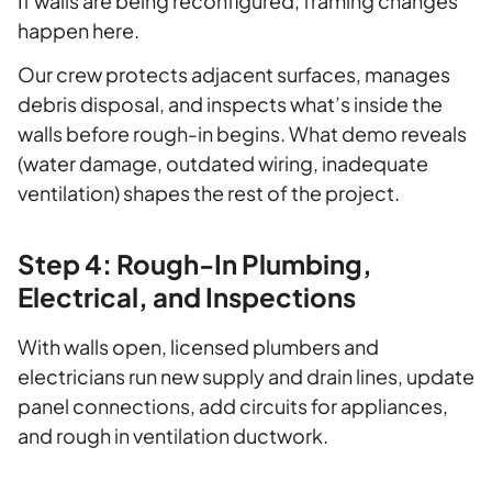
If walls are being reconfigured, framing changes
happen here.
Our crew protects adjacent surfaces, manages
debris disposal, and inspects what’s inside the
walls before rough-in begins. What demo reveals
(water damage, outdated wiring, inadequate
ventilation) shapes the rest of the project.
Step 4: Rough-In Plumbing,
Electrical, and Inspections
With walls open, licensed plumbers and
electricians run new supply and drain lines, update
panel connections, add circuits for appliances,
and rough in ventilation ductwork.