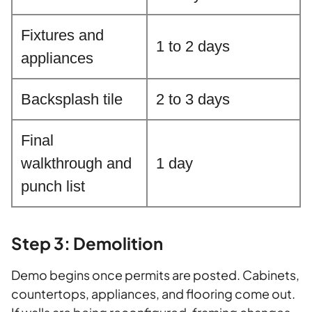
Fixtures and
1 to 2 days
appliances
Backsplash tile
2 to 3 days
Final
walkthrough and
1 day
punch list
Step 3: Demolition
Demo begins once permits are posted. Cabinets,
countertops, appliances, and flooring come out.