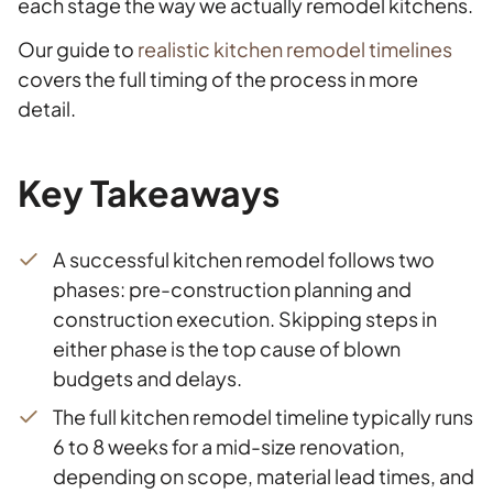
each stage the way we actually remodel kitchens.
Our guide to
realistic kitchen remodel timelines
covers the full timing of the process in more
detail.
Key Takeaways
A successful kitchen remodel follows two
phases: pre-construction planning and
construction execution. Skipping steps in
either phase is the top cause of blown
budgets and delays.
The full kitchen remodel timeline typically runs
6 to 8 weeks for a mid-size renovation,
depending on scope, material lead times, and