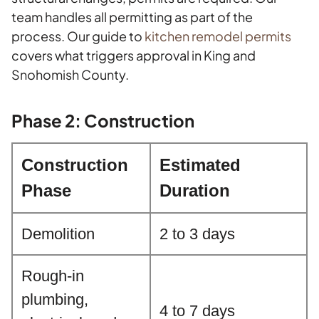
team handles all permitting as part of the
process. Our guide to
kitchen remodel permits
covers what triggers approval in King and
Snohomish County.
Phase 2: Construction
Construction
Estimated
Phase
Duration
Demolition
2 to 3 days
Rough-in
plumbing,
4 to 7 days