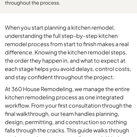
throughout the process.
When you start planning a kitchen remodel,
understanding the full step-by-step kitchen
remodel process from start to finish makes a real
difference. Knowing the kitchen remodel steps,
the order they happen in, and what to expect at
each stage helps you avoid delays, control costs,
and stay confident throughout the project.
At 360 House Remodeling, we manage the entire
kitchen remodeling process as one integrated
workflow. From your first consultation through the
final walkthrough, our team handles planning,
design, permitting, and construction so nothing
falls through the cracks. This guide walks through