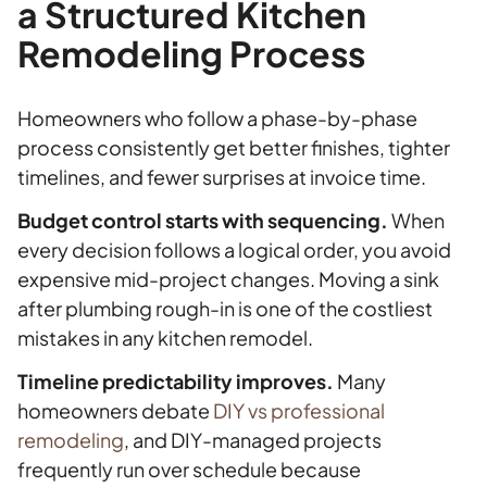
a Structured Kitchen
Remodeling Process
Homeowners who follow a phase-by-phase
process consistently get better finishes, tighter
timelines, and fewer surprises at invoice time.
Budget control starts with sequencing.
When
every decision follows a logical order, you avoid
expensive mid-project changes. Moving a sink
after plumbing rough-in is one of the costliest
mistakes in any kitchen remodel.
Timeline predictability improves.
Many
homeowners debate
DIY vs professional
remodeling
, and DIY-managed projects
frequently run over schedule because