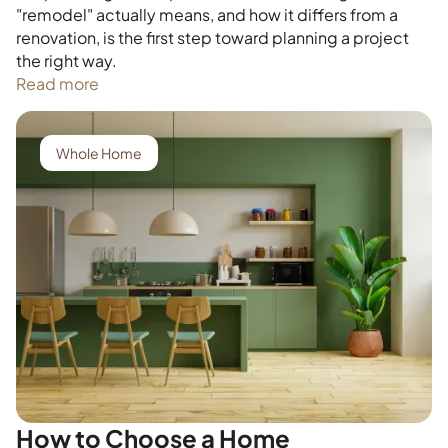
"remodel" actually means, and how it differs from a
renovation, is the first step toward planning a project
the right way.
Read more
Whole Home
How to Choose a Home