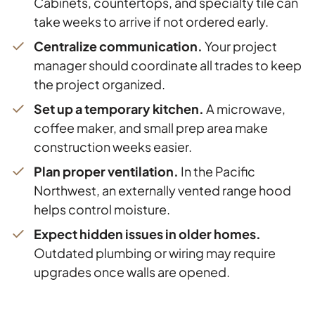
Cabinets, countertops, and specialty tile can
take weeks to arrive if not ordered early.
Centralize communication.
Your project
manager should coordinate all trades to keep
the project organized.
Set up a temporary kitchen.
A microwave,
coffee maker, and small prep area make
construction weeks easier.
Plan proper ventilation.
In the Pacific
Northwest, an externally vented range hood
helps control moisture.
Expect hidden issues in older homes.
Outdated plumbing or wiring may require
upgrades once walls are opened.