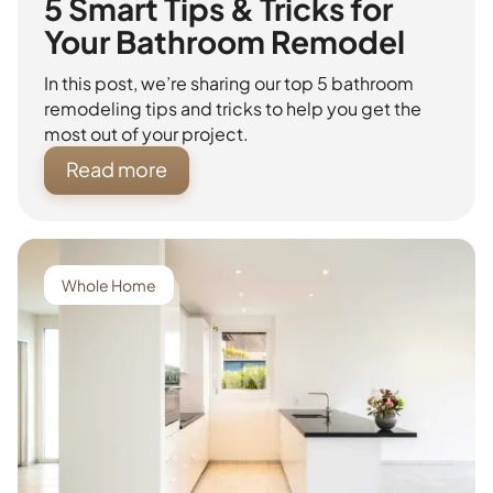
5 Smart Tips & Tricks for
Your Bathroom Remodel
In this post, we’re sharing our top 5 bathroom
remodeling tips and tricks to help you get the
most out of your project.
Read more
Whole Home