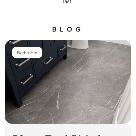
last.
BLOG
Bathroom