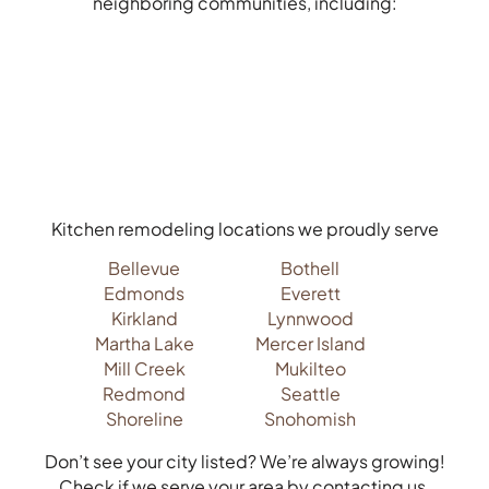
neighboring communities, including:
Kitchen remodeling locations we proudly serve
Bellevue
Bothell
Edmonds
Everett
Kirkland
Lynnwood
Martha Lake
Mercer Island
Mill Creek
Mukilteo
Redmond
Seattle
Shoreline
Snohomish
Don’t see your city listed? We’re always growing!
Check if we serve your area by contacting us.