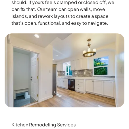
should. If yours feels cramped or closed off, we
can fix that. Our team can open walls, move
islands, and rework layouts to create a space
that’s open, functional, and easy to navigate.
Kitchen Remodeling Services