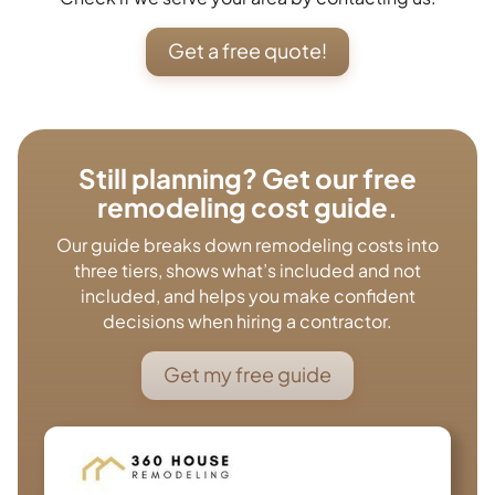
Get a free quote!
Still planning? Get our free
remodeling cost guide.
Our guide breaks down remodeling costs into
three tiers, shows what’s included and not
included, and helps you make confident
decisions when hiring a contractor.
Get my free guide