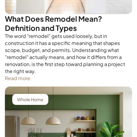
What Does Remodel Mean?
Definition and Types
The word "remodel" gets used loosely, but in
construction it has a specific meaning that shapes
scope, budget, and permits. Understanding what
"remodel" actually means, and how it differs from a
renovation, is the first step toward planning a project
the right way.
Read more
Whole Home