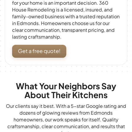
for your home is an important decision. 360
House Remodeling is a licensed, insured, and
family-owned business with a trusted reputation
in Edmonds. Homeowners choose us for our
clear communication, transparent pricing, and
lasting craftsmanship.
Get a free quote!
What Your Neighbors Say
About Their Kitchens
Our clients say it best. With a 5-star Google rating and
dozens of glowing reviews from Edmonds
homeowners, our work speaks for itself. Quality
craftsmanship, clear communication, and results that