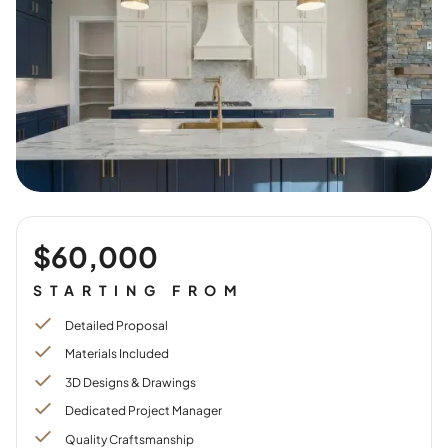
$60,000
STARTING FROM
Detailed Proposal
Materials Included
3D Designs & Drawings
Dedicated Project Manager
Quality Craftsmanship