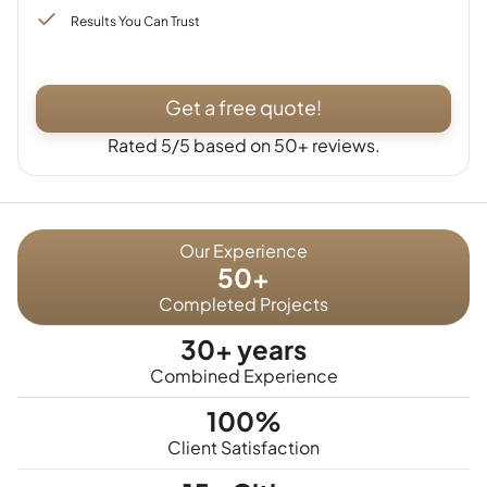
Results You Can Trust
Get a free quote!
Rated 5/5 based on 50+ reviews.
Our Experience
50+
Completed Projects
30+ years
Combined Experience
100%
Client Satisfaction