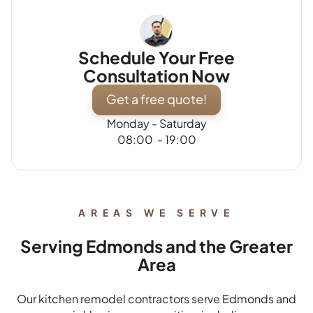
Schedule Your Free
Consultation Now
Get a free quote!
Monday - Saturday
08:00 - 19:00
AREAS WE SERVE
Serving Edmonds and the Greater
Area
Our kitchen remodel contractors serve Edmonds and