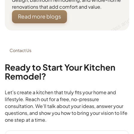
renovations that add comfort and value.
Read more blogs
Contact Us
Ready to Start Your Kitchen
Remodel?
Let’s create a kitchen that truly fits your home and
lifestyle. Reach out for a free, no-pressure
consultation. We’ll talk about your ideas, answer your
questions, and show you how to bring your vision to life
one step at a time.