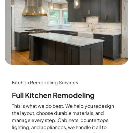
Kitchen Remodeling Services
Full Kitchen Remodeling
This is what we do best. We help you redesign
the layout, choose durable materials, and
manage every step. Cabinets, countertops,
lighting, and appliances, we handle it all to