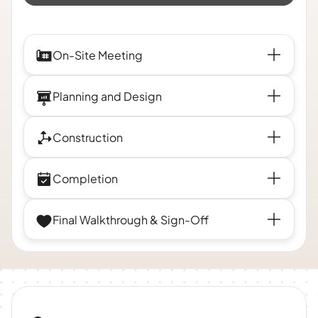
On-Site Meeting
Planning and Design
Construction
Completion
Final Walkthrough & Sign-Off