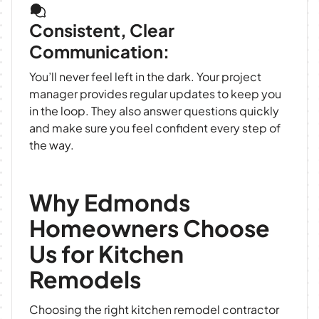
Consistent, Clear
Communication:
You’ll never feel left in the dark. Your project
manager provides regular updates to keep you
in the loop. They also answer questions quickly
and make sure you feel confident every step of
the way.
Why Edmonds
Homeowners Choose
Us for Kitchen
Remodels
Choosing the right kitchen remodel contractor