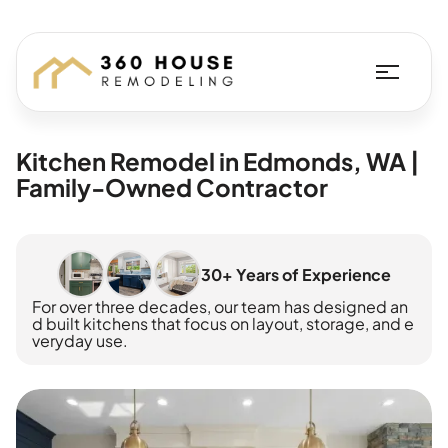
Kitchen Remodel in Edmonds, WA |
Family-Owned Contractor
30+ Years of Experience
For over three decades, our team has designed an
d built kitchens that focus on layout, storage, and e
veryday use.