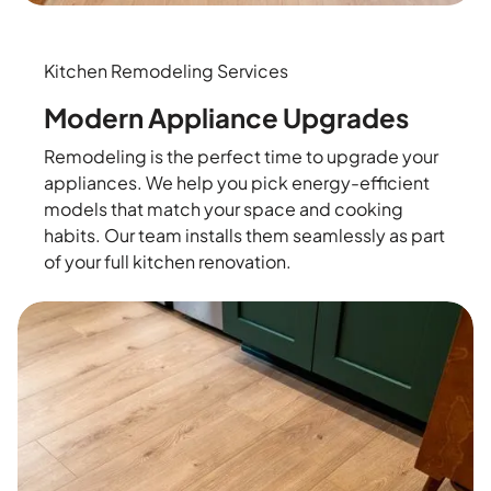
Kitchen Remodeling Services
Modern Appliance Upgrades
Remodeling is the perfect time to upgrade your
appliances. We help you pick energy-efficient
models that match your space and cooking
habits. Our team installs them seamlessly as part
of your full kitchen renovation.