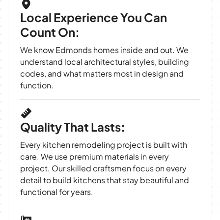
Local Experience You Can
Count On:
We know Edmonds homes inside and out. We
understand local architectural styles, building
codes, and what matters most in design and
function.
Quality That Lasts:
Every kitchen remodeling project is built with
care. We use premium materials in every
project. Our skilled craftsmen focus on every
detail to build kitchens that stay beautiful and
functional for years.