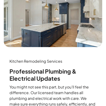
Kitchen Remodeling Services
Professional Plumbing &
Electrical Updates
You might not see this part, but you’ll feel the
difference. Our licensed team handles all
plumbing and electrical work with care. We
make sure everything runs safely, efficiently, and