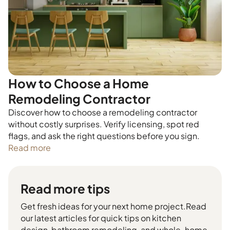
How to Choose a Home
Remodeling Contractor
Discover how to choose a remodeling contractor
without costly surprises. Verify licensing, spot red
flags, and ask the right questions before you sign.
Read more
Read more tips
Get fresh ideas for your next home project.Read
our latest articles for quick tips on kitchen
design, bathroom remodeling, and whole-home