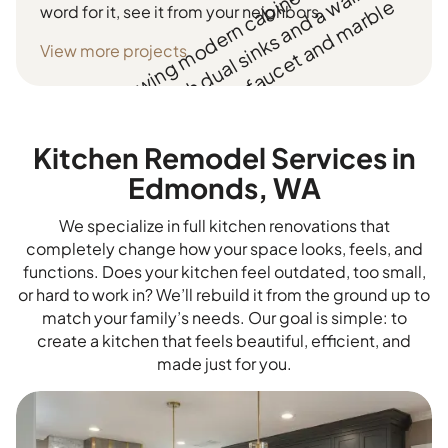
word for it, see it from your neighbors.
View more projects
Kitchen Remodel Services in
Edmonds, WA
We specialize in full kitchen renovations that
completely change how your space looks, feels, and
functions. Does your kitchen feel outdated, too small,
or hard to work in? We’ll rebuild it from the ground up to
match your family’s needs. Our goal is simple: to
create a kitchen that feels beautiful, efficient, and
made just for you.