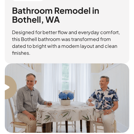
Bathroom Remodel in
Bothell, WA
Designed for better flow and everyday comfort,
this Bothell bathroom was transformed from
dated to bright with a modern layout and clean
finishes.