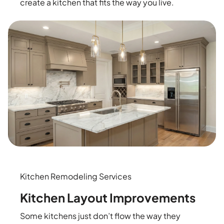
create a kitchen that fits the way you live.
Kitchen Remodeling Services
Kitchen Layout Improvements
Some kitchens just don’t flow the way they