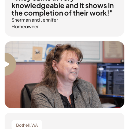
knowledgeable and it shows in
the completion of their work!"
Sherman and Jennifer
Homeowner
Bothell, WA