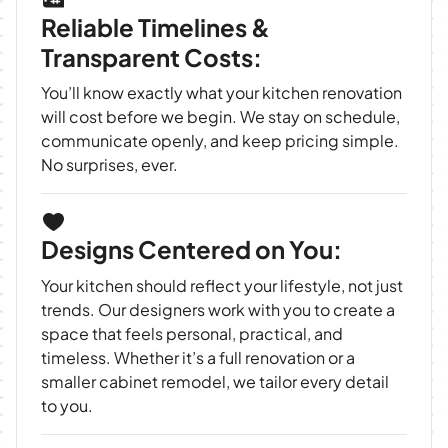
Reliable Timelines &
Transparent Costs:
You’ll know exactly what your kitchen renovation
will cost before we begin. We stay on schedule,
communicate openly, and keep pricing simple.
No surprises, ever.
Designs Centered on You:
Your kitchen should reflect your lifestyle, not just
trends. Our designers work with you to create a
space that feels personal, practical, and
timeless. Whether it’s a full renovation or a
smaller cabinet remodel, we tailor every detail
to you.