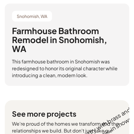
Snohomish, WA
Farmhouse Bathroom
Remodel in Snohomish,
WA
This farmhouse bathroom in Snohomish was
redesigned to honor its original character while
introducing a clean, modern look.
See more projects
We're proud of the homes we transform and the
relationships we build. But don't just take our