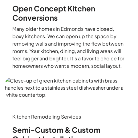
Open Concept Kitchen
Conversions
Many older homes in Edmonds have closed,
boxy kitchens. We can open up the space by
removing walls and improving the flow between
rooms. Your kitchen, dining, and living areas will
feel bigger and brighter. It’s a favorite choice for
homeowners who want a modern, social layout.
Kitchen Remodeling Services
Semi-Custom & Custom