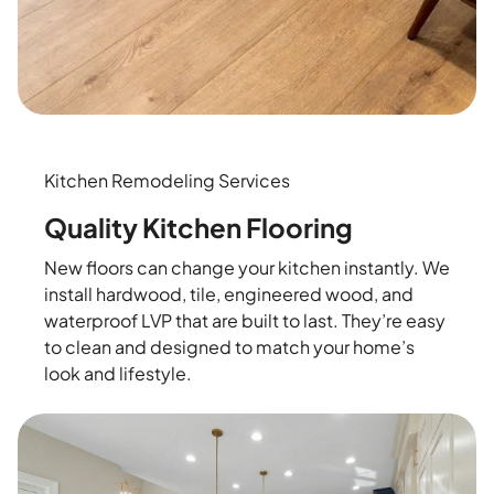
Kitchen Remodeling Services
Quality Kitchen Flooring
New floors can change your kitchen instantly. We
install hardwood, tile, engineered wood, and
waterproof LVP that are built to last. They’re easy
to clean and designed to match your home’s
look and lifestyle.