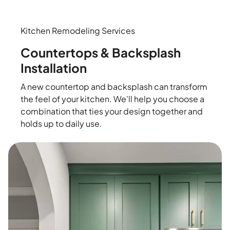
Kitchen Remodeling Services
Countertops & Backsplash
Installation
A new countertop and backsplash can transform
the feel of your kitchen. We'll help you choose a
combination that ties your design together and
holds up to daily use.