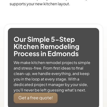
supports your new kitchen layout.
Our Simple 5-Step
Kitchen Remodeling
Process in Edmonds
We make kitchen remodel projects simple
and stress-free. From first ideas to final
clean-up, we handle everything, and keep
you in the loop at every stage. With a
dedicated project manager by your side,
you'll never be left guessing what's next.
Get a free quote!