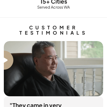
15+ Cities
Served Across WA
CUSTOMER
TESTIMONIALS
"They came in very