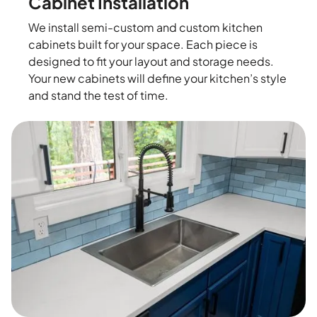
Cabinet Installation
We install semi-custom and custom kitchen
cabinets built for your space. Each piece is
designed to fit your layout and storage needs.
Your new cabinets will define your kitchen’s style
and stand the test of time.