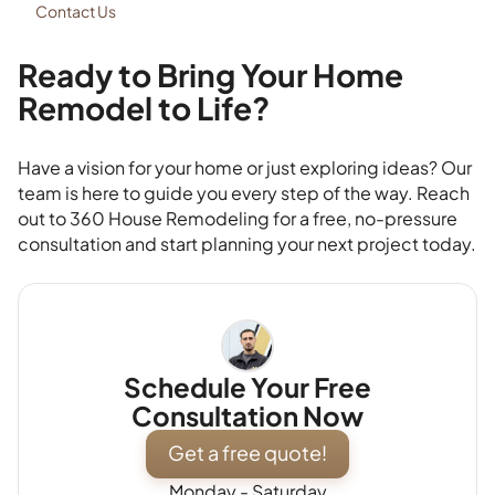
Contact Us
Ready to Bring Your Home
Remodel to Life?
Have a vision for your home or just exploring ideas? Our
team is here to guide you every step of the way. Reach
out to 360 House Remodeling for a free, no-pressure
consultation and start planning your next project today.
Schedule Your Free
Consultation Now
Get a free quote!
Monday - Saturday