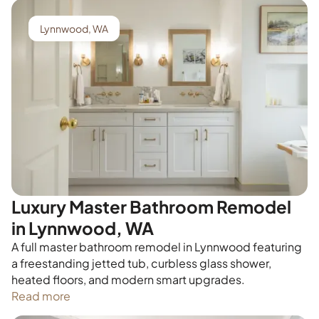
Lynnwood, WA
Luxury Master Bathroom Remodel
in Lynnwood, WA
A full master bathroom remodel in Lynnwood featuring
a freestanding jetted tub, curbless glass shower,
heated floors, and modern smart upgrades.
Read more