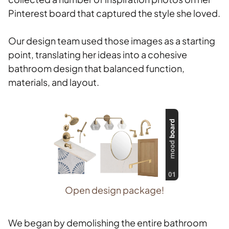
Pinterest board that captured the style she loved.
Our design team used those images as a starting
point, translating her ideas into a cohesive
bathroom design that balanced function,
materials, and layout.
Open design package!
We began by demolishing the entire bathroom