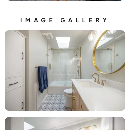
IMAGE GALLERY