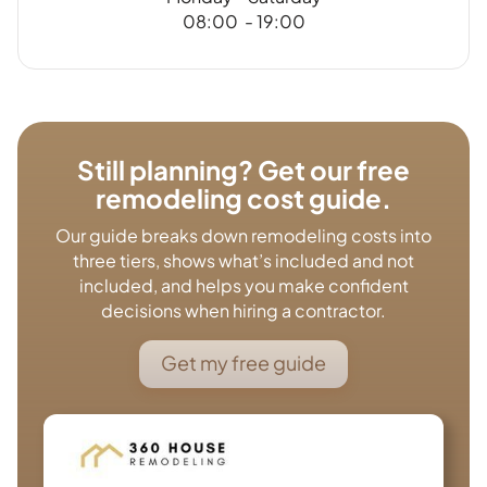
08:00 - 19:00
Still planning? Get our free
remodeling cost guide.
Our guide breaks down remodeling costs into
three tiers, shows what’s included and not
included, and helps you make confident
decisions when hiring a contractor.
Get my free guide