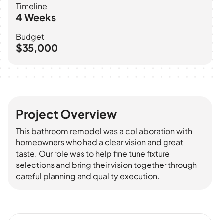
Timeline
4 Weeks
Budget
$35,000
Before
After
Project Overview
This bathroom remodel was a collaboration with
homeowners who had a clear vision and great
taste. Our role was to help fine tune fixture
selections and bring their vision together through
careful planning and quality execution.