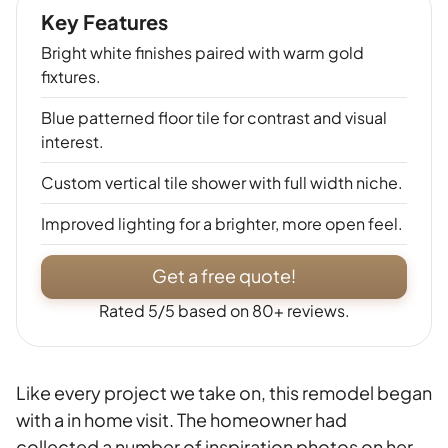
Key Features
Bright white finishes paired with warm gold
fixtures.
Blue patterned floor tile for contrast and visual
interest.
Custom vertical tile shower with full width niche.
Improved lighting for a brighter, more open feel.
Get a free quote!
Rated 5/5 based on 80+ reviews.
Like every project we take on, this remodel began
with a in home visit. The homeowner had
collected a number of inspiration photos on her