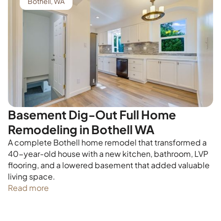
Bothell, WA
Basement Dig-Out Full Home
Remodeling in Bothell WA
A complete Bothell home remodel that transformed a
40-year-old house with a new kitchen, bathroom, LVP
flooring, and a lowered basement that added valuable
living space.
Read more