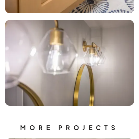
MORE PROJECTS