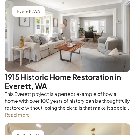
Everett, WA
1915 Historic Home Restoration in
Everett, WA
This Everett project is a perfect example of how a
home with over 100 years of history can be thoughtfully
restored without losing the details that make it special.
Read more