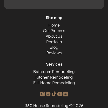
Site map
Home
Our Process
About Us
Portfolio
Blog
Reviews
Services
Bathroom Remodeling
Kitchen Remodeling
Full Home Remodeling
360 House Remodeling © 2026