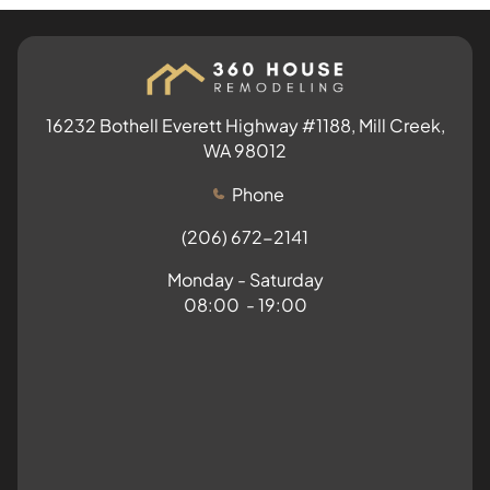
16232 Bothell Everett Highway #1188, Mill Creek,
WA 98012
Phone
(206) 672-2141
Monday - Saturday
08:00 - 19:00