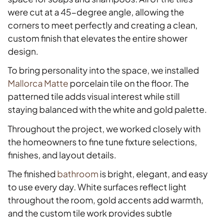
were cut at a 45-degree angle, allowing the
corners to meet perfectly and creating a clean,
custom finish that elevates the entire shower
design.
To bring personality into the space, we installed
Mallorca Matte
porcelain tile on the floor. The
patterned tile adds visual interest while still
staying balanced with the white and gold palette.
Throughout the project, we worked closely with
the homeowners to fine tune fixture selections,
finishes, and layout details.
The finished
bathroom
is bright, elegant, and easy
to use every day. White surfaces reflect light
throughout the room, gold accents add warmth,
and the custom tile work provides subtle