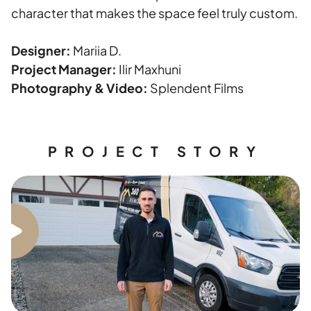
character that makes the space feel truly custom.
Designer:
Mariia D.
Project Manager:
Ilir Maxhuni
Photography & Video:
Splendent Films
PROJECT STORY