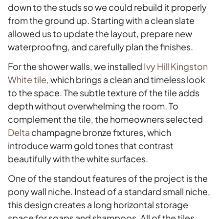
down to the studs so we could rebuild it properly
from the ground up. Starting with a clean slate
allowed us to update the layout, prepare new
waterproofing, and carefully plan the finishes.
For the shower walls, we installed
Ivy Hill Kingston
White tile,
which brings a clean and timeless look
to the space. The subtle texture of the tile adds
depth without overwhelming the room. To
complement the tile, the homeowners selected
Delta
champagne bronze fixtures, which
introduce warm gold tones that contrast
beautifully with the white surfaces.
One of the standout features of the project is the
pony wall niche. Instead of a standard small niche,
this design creates a long horizontal storage
space for soaps and shampoos. All of the tiles