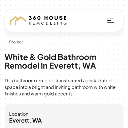
Project
White & Gold Bathroom
Remodel in Everett, WA
This bathroom remodel transformed a dark, dated
space into a bright and inviting bathroom with white
finishes and warm gold accents.
Location
Everett, WA