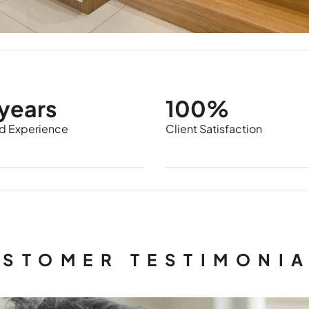
years
100%
 Experience
Client Satisfaction
STOMER TESTIMONI