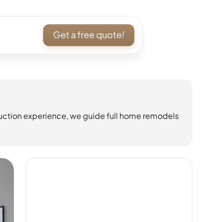
Get a free quote!
uction experience, we guide full home remodels