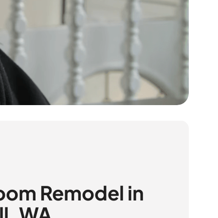
oom Remodel in
ll, WA