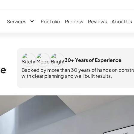
Services
Portfolio
Process
Reviews
About Us
30+ Years of Experience
me
Backed by more than 30 years of hands on constr
with clear planning and well built results.