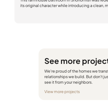
its original character while introducing a clean,
See more projec
We're proud of the homes we trans
relationships we build. But don't jus
see it from your neighbors.
View more projects