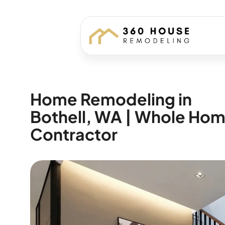
Home Remodeling in
Bothell, WA | Whole Ho
Contractor