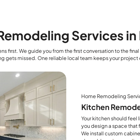
emodeling Services in 
ns first. We guide you from the first conversation to the fin
ng gets missed. One reliable local team keeps your project 
Home Remodeling Servi
Kitchen Remode
Your kitchen should feel 
you design a space that f
We install custom cabine