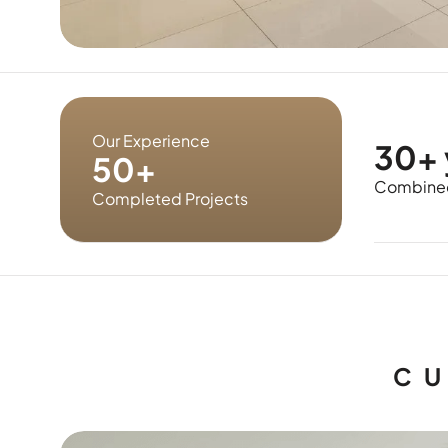
Our Experience
30+ 
50+
Combined
Completed Projects
CU