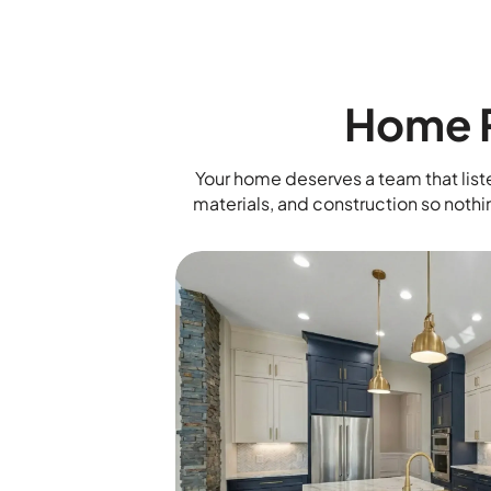
Home R
Your home deserves a team that liste
materials, and construction so nothi