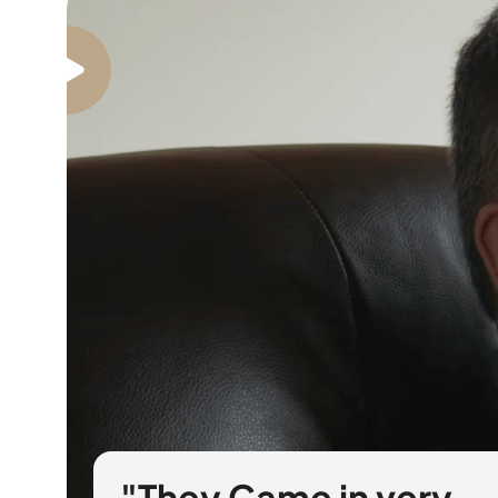
"They Came in very