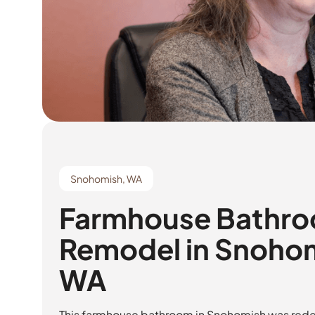
Snohomish, WA
Farmhouse Bathr
Remodel in Snoho
WA
This farmhouse bathroom in Snohomish was rede