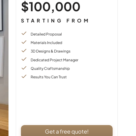
$100,000
STARTING FROM
Detailed Proposal
Materials Included
3D Designs & Drawings
Dedicated Project Manager
Quality Craftsmanship
Results You Can Trust
Get a free quote!