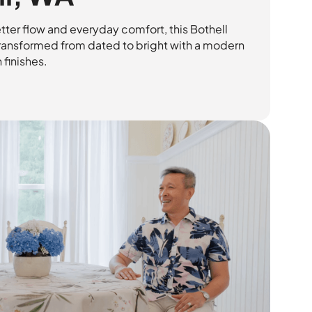
tter flow and everyday comfort, this Bothell
ansformed from dated to bright with a modern
 finishes.