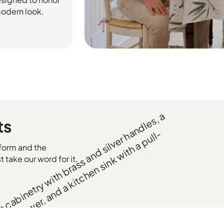
 modern look.
ts
form and the
t take our word for it,