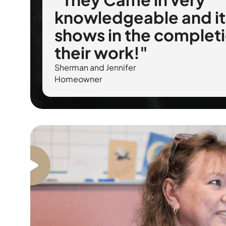
knowledgeable and it
shows in the completi
their work!"
Sherman and Jennifer
Homeowner