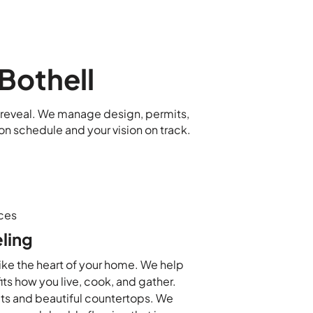
Bothell
al reveal. We manage design, permits,
on schedule and your vision on track.
ces
ling
like the heart of your home. We help
its how you live, cook, and gather.
ts and beautiful countertops. We