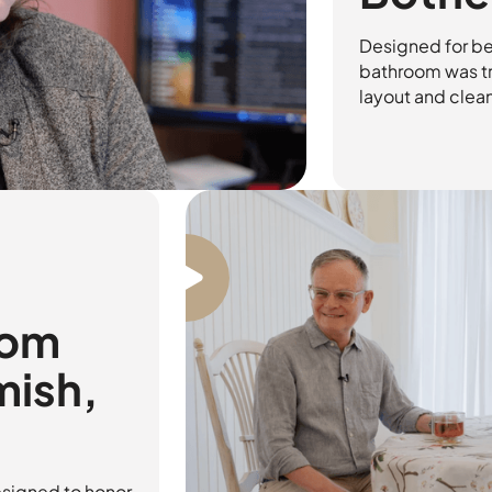
Designed for be
bathroom was tr
layout and clean
oom
mish,
signed to honor