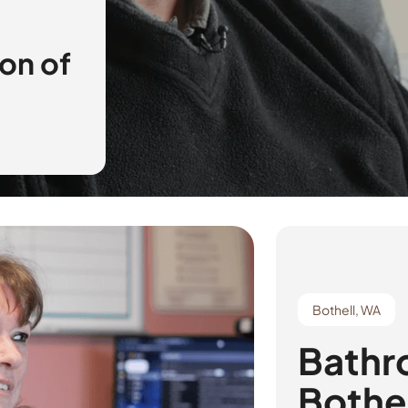
on of
Bothell, WA
Bathr
Bothe