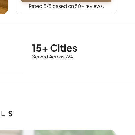
Rated 5/5 based on 50+ reviews.
15+ Cities
Served Across WA
ALS