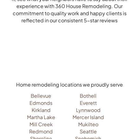
experience with 360 House Remodeling. Our
commitment to quality work and happy clients is
reflected in our consistent 5-star reviews
Home remodeling locations we proudly serve
Bellevue
Bothell
Edmonds
Everett
Kirkland
Lynnwood
Martha Lake
Mercer Island
Mill Creek
Mukilteo
Redmond
Seattle
Shoreline
Snohomish