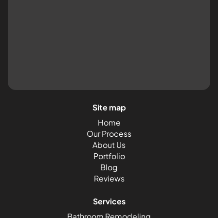
Site map
Home
Our Process
About Us
Portfolio
Blog
Reviews
Services
Bathroom Remodeling