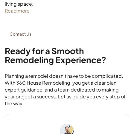
living space.
Read more
Contact Us
Ready for a Smooth
Remodeling Experience?
Planning a remodel doesn’t have to be complicated.
With 360 House Remodeling, you get a clear plan,
expert guidance, and a team dedicated to making
your project a success. Let us guide you every step of
the way.