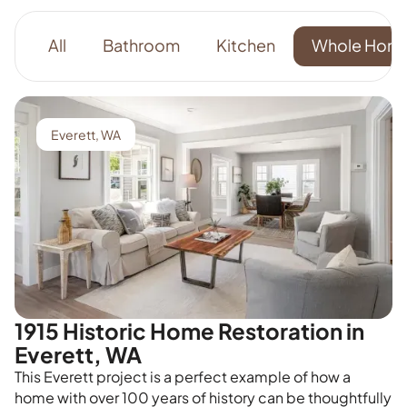
All
Bathroom
Kitchen
Whole Hom
Everett, WA
1915 Historic Home Restoration in
Everett, WA
This Everett project is a perfect example of how a
home with over 100 years of history can be thoughtfully