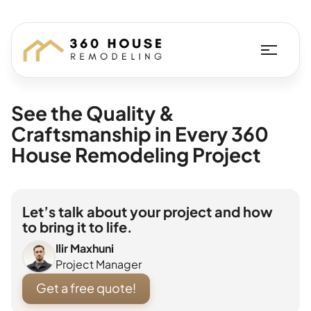
See the Quality &
Craftsmanship in Every 360
House Remodeling Project
Let’s talk about your project and how
to bring it to life.
Ilir Maxhuni
Project Manager
Get a free quote!