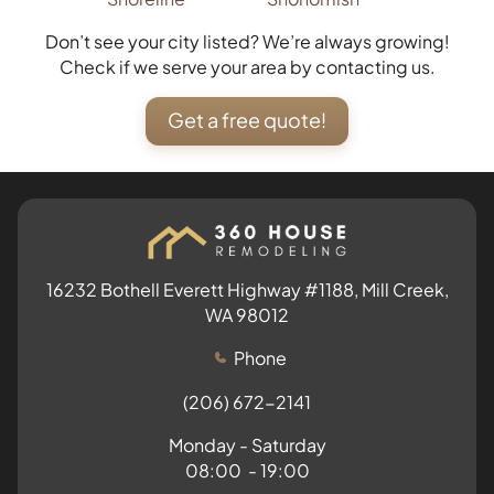
Don’t see your city listed? We’re always growing!
Check if we serve your area by contacting us.
Get a free quote!
16232 Bothell Everett Highway #1188, Mill Creek,
WA 98012
Phone
(206) 672-2141
Monday - Saturday
08:00 - 19:00