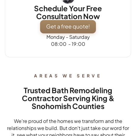
Schedule Your Free
Consultation Now
Get a free quote!
Monday - Saturday
08:00 - 19:00
AREAS WE SERVE
Trusted Bath Remodeling
Contractor Serving King &
Snohomish Counties
We're proud of the homes we transform and the
relationships we build. But don't just take our word for
it, see what your neighbors have to say about their