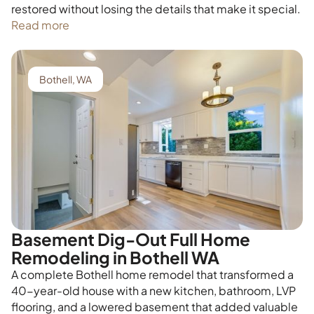
restored without losing the details that make it special.
Read more
Bothell, WA
Basement Dig-Out Full Home
Remodeling in Bothell WA
A complete Bothell home remodel that transformed a
40-year-old house with a new kitchen, bathroom, LVP
flooring, and a lowered basement that added valuable