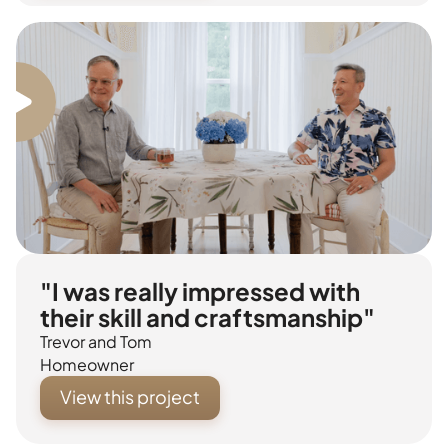
"I was really impressed with
their skill and craftsmanship"
Trevor and Tom
Homeowner
View this project